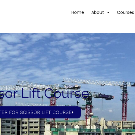
Home
About
Courses
sor Lift Course
TER FOR SCISSOR LIFT COURSE​