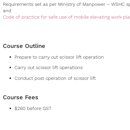
Requirements set as per Ministry of Manpower – WSHC sp
and
Code of practice for safe use of mobile elevating work pl
Course Outline
Prepare to carry out scissor lift operation
Carry out scissor lift operations
Conduct post operation of scissor lift
Course Fees
$260 before GST