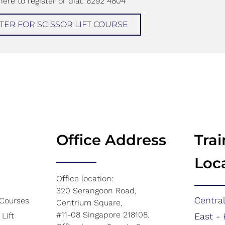
here to register or dial: 6292 4804
TER FOR SCISSOR LIFT COURSE​
Office Address
Trai
Loc
Office location:
320 Serangoon Road,
Central
 Courses
Centrium Square,
#11-08 Singapore 218108.
Lift
East - 