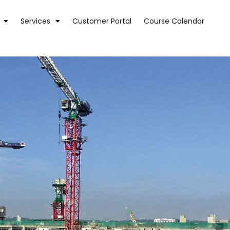
Services
Customer Portal
Course Calendar