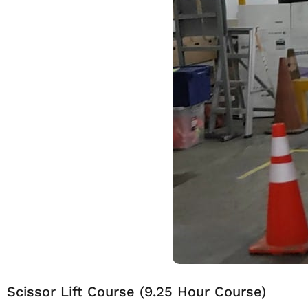
Scissor Lift Course (9.25 Hour Course)