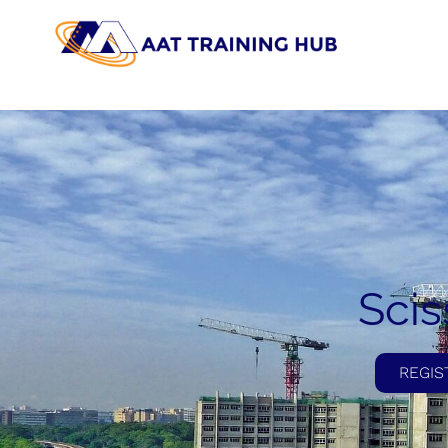
Scis
REGIS