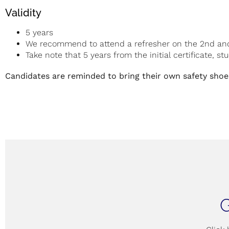
Validity
5 years
We recommend to attend a refresher on the 2nd and 4
Take note that 5 years from the initial certificate, s
Candidates are reminded to bring their own safety shoes