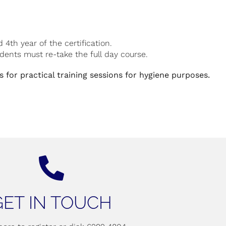
th year of the certification.
tudents must re-take the full day course.
 for practical training sessions for hygiene purposes.
GET IN TOUCH