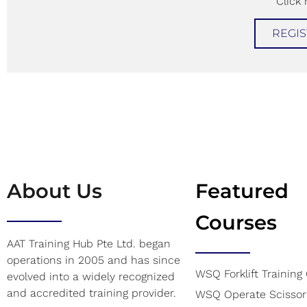
Click 
REGIS
About Us
Featured
Courses
AAT Training Hub Pte Ltd. began
operations in 2005 and has since
WSQ Forklift Training
evolved into a widely recognized
and accredited training provider.
WSQ Operate Scissor 