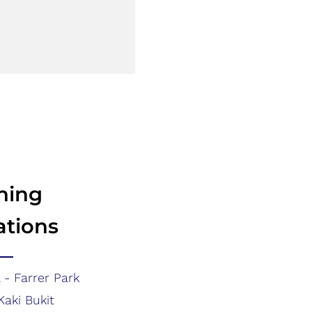
ning
ations
 - Farrer Park
Kaki Bukit