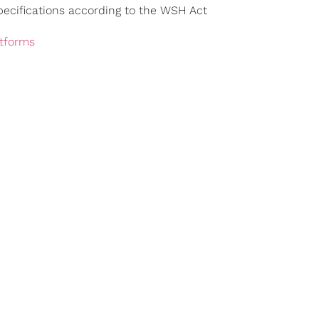
ecifications according to the WSH Act
atforms