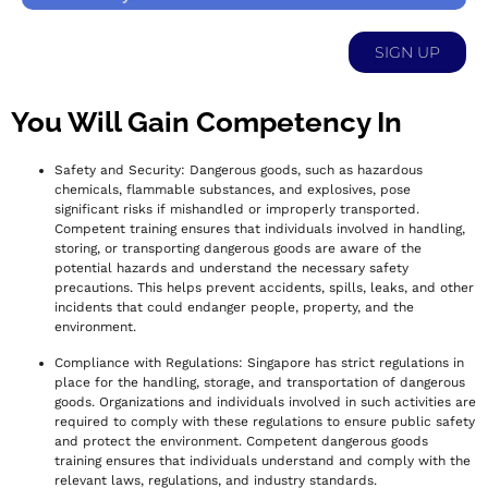
SIGN UP
You Will Gain Competency In
Safety and Security: Dangerous goods, such as hazardous
chemicals, flammable substances, and explosives, pose
significant risks if mishandled or improperly transported.
Competent training ensures that individuals involved in handling,
storing, or transporting dangerous goods are aware of the
potential hazards and understand the necessary safety
precautions. This helps prevent accidents, spills, leaks, and other
incidents that could endanger people, property, and the
environment.
Compliance with Regulations: Singapore has strict regulations in
place for the handling, storage, and transportation of dangerous
goods. Organizations and individuals involved in such activities are
required to comply with these regulations to ensure public safety
and protect the environment. Competent dangerous goods
training ensures that individuals understand and comply with the
relevant laws, regulations, and industry standards.