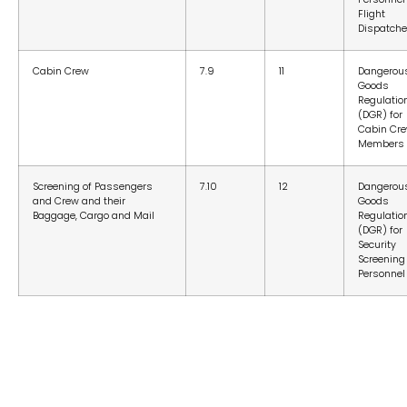
Flight
Dispatche
Cabin Crew
7.9
11
Dangerou
Goods
Regulatio
(DGR) for
Cabin Cr
Members
Screening of Passengers
7.10
12
Dangerou
and Crew and their
Goods
Baggage, Cargo and Mail
Regulatio
(DGR) for
Security
Screening
Personnel