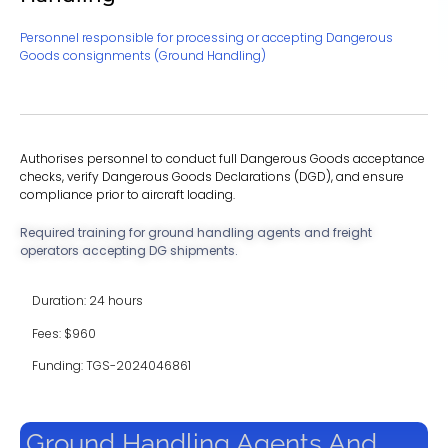
Personnel responsible for processing or accepting Dangerous
Goods consignments (Ground Handling)
Authorises personnel to conduct full Dangerous Goods acceptance
checks, verify Dangerous Goods Declarations (DGD), and ensure
compliance prior to aircraft loading.
Required training for ground handling agents and freight
operators accepting DG shipments.
Duration: 24 hours
Fees: $960
Funding: TGS-2024046861
Ground Handling Agents And