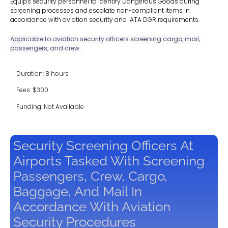
Equips security personnel to identify Dangerous Goods during
screening processes and escalate non-compliant items in
accordance with aviation security and IATA DGR requirements.
Applicable to aviation security officers screening cargo, mail,
passengers, and crew..
Duration: 8 hours
Fees: $300
Funding: Not Available
Security Screening Officers At
Airports Tasked With Screening
Passengers, Crew, Cargo,
Baggage, And Mail In
Accordance With Aviation
Security Procedures