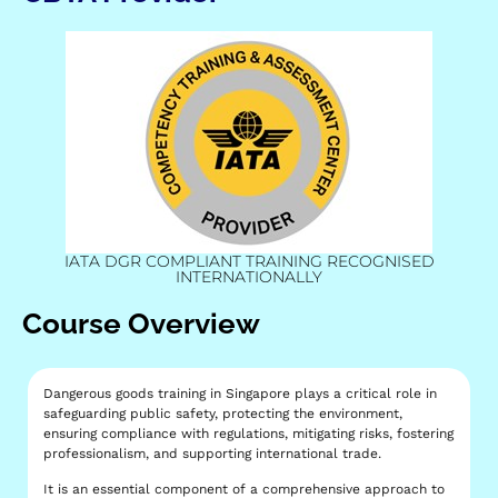
IATA DGR COMPLIANT TRAINING RECOGNISED
INTERNATIONALLY
Course Overview
Dangerous goods training in Singapore plays a critical role in
safeguarding public safety, protecting the environment,
ensuring compliance with regulations, mitigating risks, fostering
professionalism, and supporting international trade.
It is an essential component of a comprehensive approach to