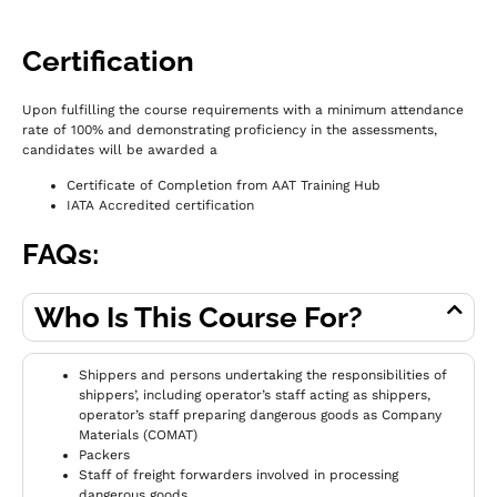
Certification
Upon fulfilling the course requirements with a minimum attendance
rate of 100% and demonstrating proficiency in the assessments,
c
andidates will be awarded a
Certificate of Completion from AAT Training Hub
IATA Accredited certification
FAQs:
Who Is This Course For?
Shippers and persons undertaking the responsibilities of
shippers’, including operator’s staff acting as shippers,
operator’s staff preparing dangerous goods as Company
Materials (COMAT)
Packers
Staff of freight forwarders involved in processing
dangerous goods