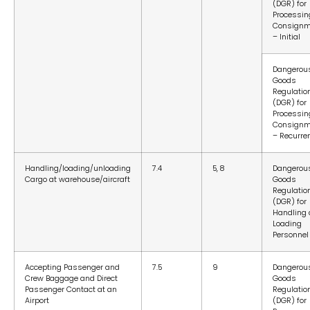
(DGR) for
Processin
Consignm
– Initial
Dangerou
Goods
Regulatio
(DGR) for
Processin
Consignm
– Recurre
Handling/loading/unloading
7.4
5, 8
Dangerou
Cargo at warehouse/aircraft
Goods
Regulatio
(DGR) for
Handling
Loading
Personnel
Accepting Passenger and
7.5
9
Dangerou
Crew Baggage and Direct
Goods
Passenger Contact at an
Regulatio
Airport
(DGR) for