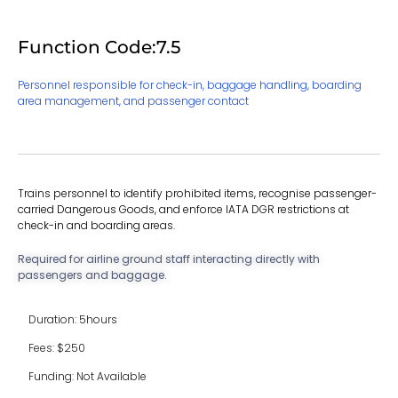
Function Code:7.5
Personnel responsible for check-in, baggage handling, boarding
area management, and passenger contact
Trains personnel to identify prohibited items, recognise passenger-
carried Dangerous Goods, and enforce IATA DGR restrictions at
check-in and boarding areas.
Required for airline ground staff interacting directly with
passengers and baggage.
Duration: 5hours
Fees: $250
Funding: Not Available