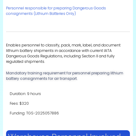
Personnel responsible for preparing Dangerous Goods
consignments (Lithium Batteries Only)
Enables personnel to classify, pack, mark, label, and document
lithium battery shipments in accordance with current IATA
Dangerous Goods Regulations, including Section II and fully
regulated shipments.
Mandatory training requirement for personnel preparing lithium
battery consignments for air transport.
Duration: 9 hours
Fees: $320
Funding: TGS-2025057886