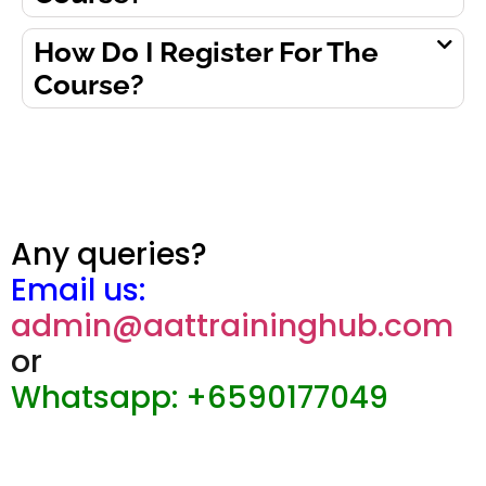
How Do I Register For The
Course?
Any queries?
Email us:
admin@aattraininghub.com
or
Whatsapp: +6590177049