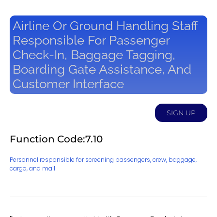
Airline Or Ground Handling Staff
Responsible For Passenger
Check-In, Baggage Tagging,
Boarding Gate Assistance, And
Customer Interface
SIGN UP
Function Code:7.10
Personnel responsible for screening passengers, crew, baggage,
cargo, and mail