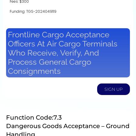
Fees: $300
Funding: TGS-2024049119
Frontline Cargo Acceptance
Officers At Air Cargo Terminals
Who Receive, Verify, And
Process General Cargo
Consignments
SIGN UP
Function Code:7.3
Dangerous Goods Acceptance – Ground
Handling