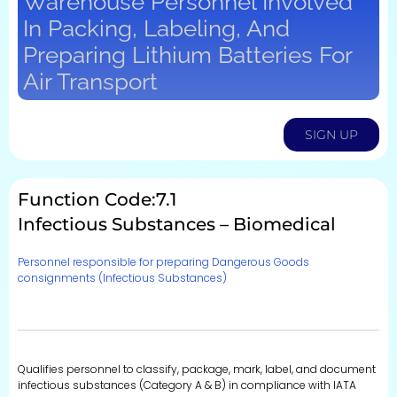
Warehouse Personnel Involved
In Packing, Labeling, And
Preparing Lithium Batteries For
Air Transport
SIGN UP
Function Code:7.1
Infectious Substances – Biomedical
Personnel responsible for preparing Dangerous Goods
consignments (Infectious Substances)
Qualifies personnel to classify, package, mark, label, and document
infectious substances (Category A & B) in compliance with IATA