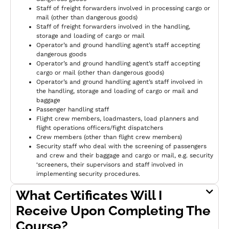
Staff of freight forwarders involved in processing cargo or
mail (other than dangerous goods)
Staff of freight forwarders involved in the handling,
storage and loading of cargo or mail
Operator’s and ground handling agent’s staff accepting
dangerous goods
Operator’s and ground handling agent’s staff accepting
cargo or mail (other than dangerous goods)
Operator’s and ground handling agent’s staff involved in
the handling, storage and loading of cargo or mail and
baggage
Passenger handling staff
Flight crew members, loadmasters, load planners and
flight operations officers/fight dispatchers
Crew members (other than flight crew members)
Security staff who deal with the screening of passengers
and crew and their baggage and cargo or mail, e.g. security
‘screeners, their supervisors and staff involved in
implementing security procedures.
What Certificates Will I
Receive Upon Completing The
Course?