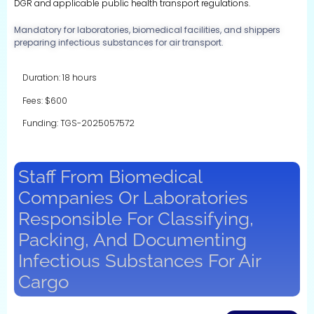
DGR and applicable public health transport regulations.
Mandatory for laboratories, biomedical facilities, and shippers
preparing infectious substances for air transport.
Duration: 18 hours
Fees: $600
Funding: TGS-2025057572
Staff From Biomedical
Companies Or Laboratories
Responsible For Classifying,
Packing, And Documenting
Infectious Substances For Air
Cargo