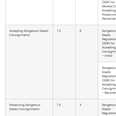
(DGR) for
General C
Accepting
Processin
Personnel
Accepting Dangerous Goods
7.3
6
Dangerou
Consignments
Goods
Regulatio
(DGR) for
Accepting
Consignm
– Initial
Dangerou
Goods
Regulatio
(DGR) for
Accepting
Consignm
– Recurre
Processing Dangerous
7.3
3
Dangerou
Goods Consignments
Goods
Regulatio