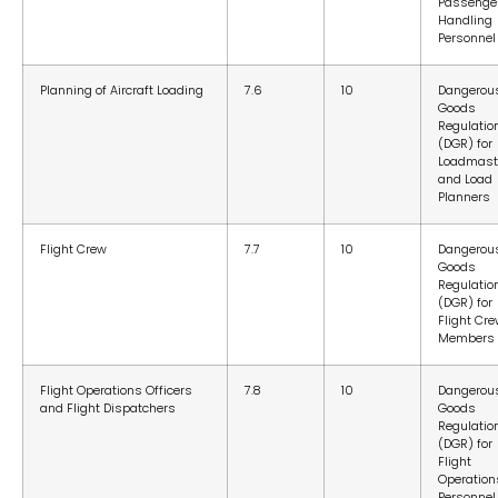
Passenge
Handling
Personnel
Planning of Aircraft Loading
7.6
10
Dangerou
Goods
Regulatio
(DGR) for
Loadmast
and Load
Planners
Flight Crew
7.7
10
Dangerou
Goods
Regulatio
(DGR) for
Flight Cr
Members
Flight Operations Officers
7.8
10
Dangerou
and Flight Dispatchers
Goods
Regulatio
(DGR) for
Flight
Operation
Personnel