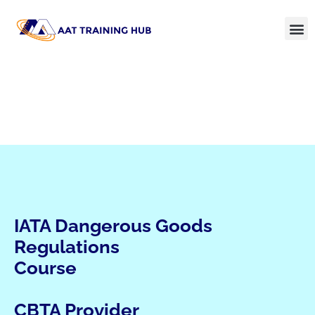
IATA Dangerous Goods
Regulations
Course
CBTA Provider