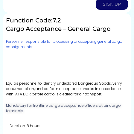
SIGN UP
Function Code:7.2
Cargo Acceptance – General Cargo
Personnel responsible for processing or accepting general cargo
consignments
Equips personnel to identify undeclared Dangerous Goods, verify
documentation, and perform acceptance checks in accordance
with IATA DGR before cargo is cleared for air transport.
Mandatory for frontline cargo acceptance officers at air cargo
terminals.
Duration: 8 hours