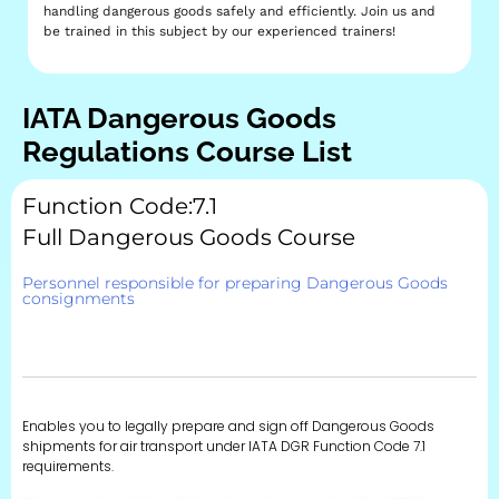
handling dangerous goods safely and efficiently. Join us and
be trained in this subject by our experienced trainers!
IATA Dangerous Goods
Regulations Course List
Function Code:7.1
Full Dangerous Goods Course
Personnel responsible for preparing Dangerous Goods
consignments
Enables you to legally prepare and sign off Dangerous Goods
shipments for air transport under IATA DGR Function Code 7.1
requirements.