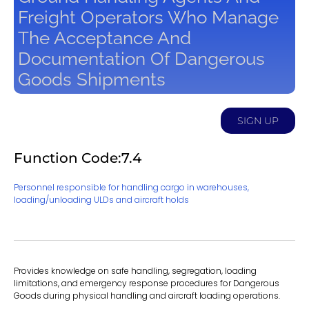
Freight Operators Who Manage
The Acceptance And
Documentation Of Dangerous
Goods Shipments
SIGN UP
Function Code:7.4
Personnel responsible for handling cargo in warehouses,
loading/unloading ULDs and aircraft holds
Provides knowledge on safe handling, segregation, loading
limitations, and emergency response procedures for Dangerous
Goods during physical handling and aircraft loading operations.