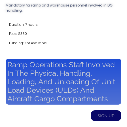
Mandatory for ramp and warehouse personnel involved in DG
handling.
Duration: 7 hours
Fees: $380
Funding: Not Available
Ramp Operations Staff Involved
In The Physical Handling,
Loading, And Unloading Of Unit
Load Devices (ULDs) And
Aircraft Cargo Compartments
SIGN UP