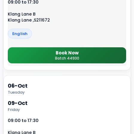
09:00 to 17:30
Klang Lane B
Klang Lane ,S211672
English
Book Now
Batch 44930
06-Oct
Tuesday
09-Oct
Friday
09:00 to 17:30
Klang Lane B