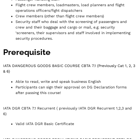
Flight crew members, loadmasters, load planners and flight
operations officers/fight dispatchers
Crew members (other than flight crew members)
Security staff who deal with the screening of passengers and
crew and their baggage and cargo or mail, e.g. security
‘screeners, their supervisors and staff involved in implementing
security procedures.
Prerequisite
IATA DANGEROUS GOODS BASIC COURSE CBTA 7.1 (Previously Cat 1, 2, 3
& 6)
Able to read, write and speak business English
Participants can sign their approval on DG Declaration forms
after passing this course!
IATA DGR CBTA 7.1 Recurrent ( previously IATA DGR Recurrent 1,2,3 and
6)
Valid IATA DGR Basic Certificate