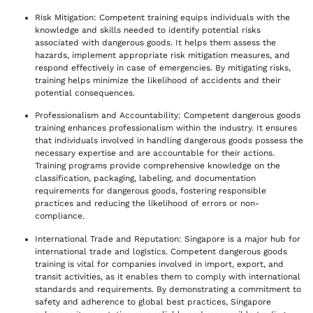
Risk Mitigation: Competent training equips individuals with the
knowledge and skills needed to identify potential risks
associated with dangerous goods. It helps them assess the
hazards, implement appropriate risk mitigation measures, and
respond effectively in case of emergencies. By mitigating risks,
training helps minimize the likelihood of accidents and their
potential consequences.
Professionalism and Accountability: Competent dangerous goods
training enhances professionalism within the industry. It ensures
that individuals involved in handling dangerous goods possess the
necessary expertise and are accountable for their actions.
Training programs provide comprehensive knowledge on the
classification, packaging, labeling, and documentation
requirements for dangerous goods, fostering responsible
practices and reducing the likelihood of errors or non-
compliance.
International Trade and Reputation: Singapore is a major hub for
international trade and logistics. Competent dangerous goods
training is vital for companies involved in import, export, and
transit activities, as it enables them to comply with international
standards and requirements. By demonstrating a commitment to
safety and adherence to global best practices, Singapore