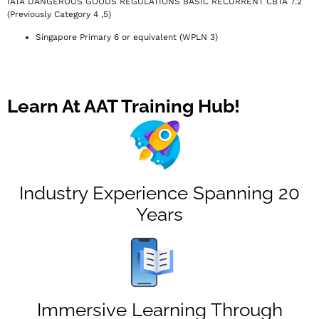
IATA DANGEROUS GOODS REGULATIONS BASIC RECURRENT CBTA 7.2
(Previously Category 4 ,5)
Singapore Primary 6 or equivalent (WPLN 3)
Learn At AAT Training Hub!
Industry Experience Spanning 20
Years
Immersive Learning Through