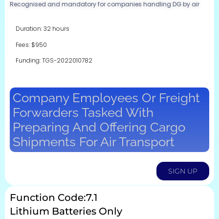
Recognised and mandatory for companies handling DG by air
Duration: 32 hours
Fees: $950
Funding: TGS-2022010782
Company Employees Or Freight
Forwarders Tasked With
Preparing And Offering Cargo
Shipments For Air Transport
SIGN UP
Function Code:7.1
Lithium Batteries Only