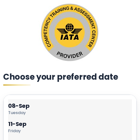
Choose your preferred date
08-Sep
Tuesday
11-Sep
Friday