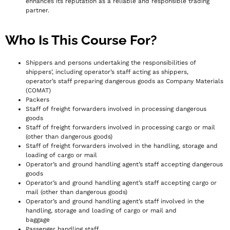
enhances its reputation as a reliable and responsible trading
partner.
Who Is This Course For?
Shippers and persons undertaking the responsibilities of
shippers’, including operator’s staff acting as shippers,
operator’s staff preparing dangerous goods as Company Materials
(COMAT)
Packers
Staff of freight forwarders involved in processing dangerous
goods
Staff of freight forwarders involved in processing cargo or mail
(other than dangerous goods)
Staff of freight forwarders involved in the handling, storage and
loading of cargo or mail
Operator’s and ground handling agent’s staff accepting dangerous
goods
Operator’s and ground handling agent’s staff accepting cargo or
mail (other than dangerous goods)
Operator’s and ground handling agent’s staff involved in the
handling, storage and loading of cargo or mail and
baggage
Passenger handling staff