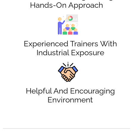
Hands-On Approach
Experienced Trainers With
Industrial Exposure
Helpful And Encouraging
Environment