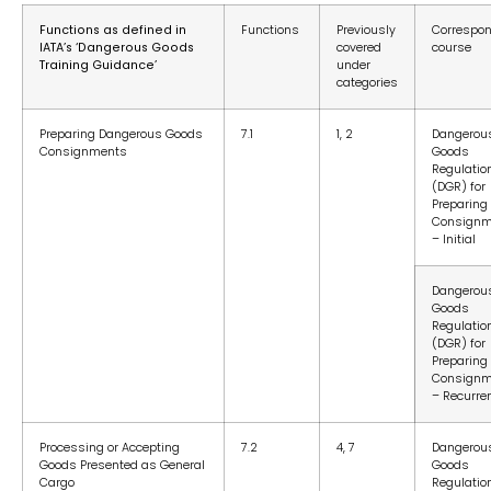
Functions as defined in
Functions
Previously
Correspo
IATA’s ‘Dangerous Goods
covered
course
Training Guidance’
under
categories
Preparing Dangerous Goods
7.1
1, 2
Dangerou
Consignments
Goods
Regulatio
(DGR) for
Preparing
Consignm
– Initial
Dangerou
Goods
Regulatio
(DGR) for
Preparing
Consignm
– Recurre
Processing or Accepting
7.2
4, 7
Dangerou
Goods Presented as General
Goods
Cargo
Regulatio