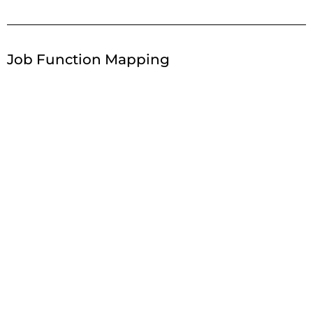
Job Function Mapping