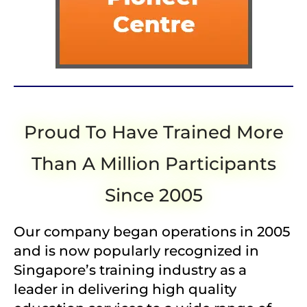
Proud To Have Trained More
Than A Million Participants
Since 2005
Our company began operations in 2005
and is now popularly recognized in
Singapore’s training industry as a
leader in delivering high quality