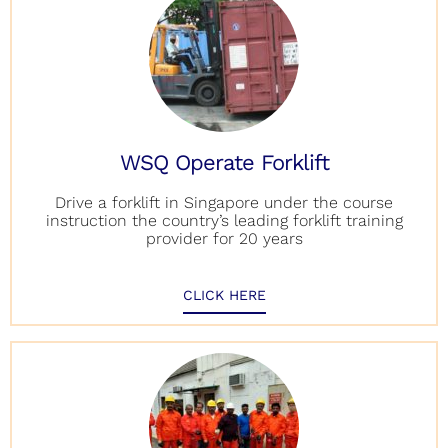
WSQ Operate Forklift
Drive a forklift in Singapore under the course
instruction the country’s leading forklift training
provider for 20 years
CLICK HERE