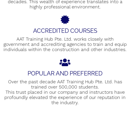
decades. This wealth of experience translates into a
highly professional environment.
ACCREDITED COURSES
AAT Training Hub Pte. Ltd. works closely with
government and accrediting agencies to train and equip
individuals within the construction and other industries.
POPULAR AND PREFERRED
Over the past decade AAT Training Hub Pte. Ltd. has
trained over 500,000 students.
This trust placed in our company and instructors have
profoundly elevated the experience of our reputation in
the industry.