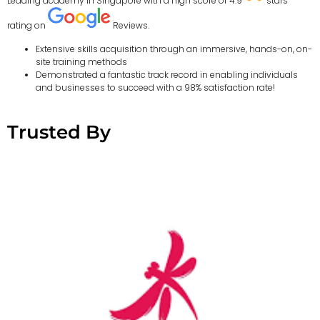
Leading academy in Singapore with a high score of 4.9
stars
rating on
Reviews.
Extensive skills acquisition through an immersive, hands-on, on-
site training methods
Demonstrated a fantastic track record in enabling individuals
and businesses to succeed with a 98% satisfaction rate!
Trusted By