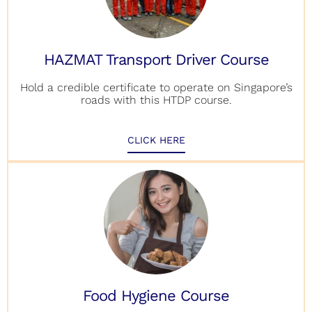
HAZMAT Transport Driver Course
Hold a credible certificate to operate on Singapore’s
roads with this HTDP course.
CLICK HERE
Food Hygiene Course