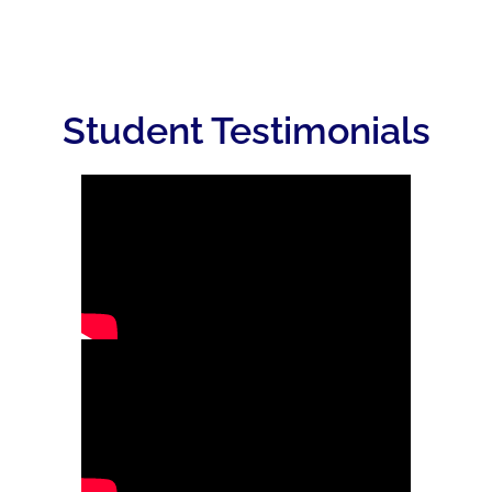
Student Testimonials