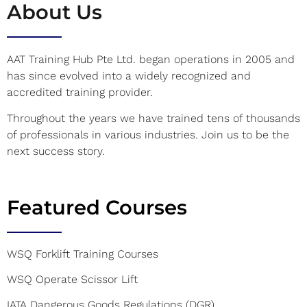
About Us
AAT Training Hub Pte Ltd. began operations in 2005 and
has since evolved into a widely recognized and
accredited training provider.
Throughout the years we have trained tens of thousands
of professionals in various industries. Join us to be the
next success story.
Featured Courses
WSQ Forklift Training Courses
WSQ Operate Scissor Lift
IATA Dangerous Goods Regulations (DGR)