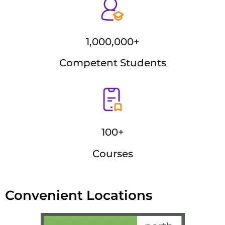
1,000,000+
Competent Students
100+
Courses
Convenient Locations