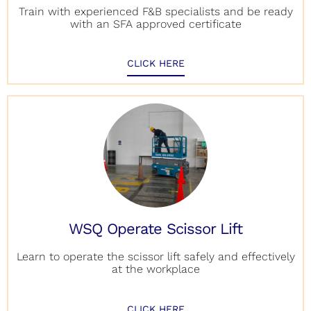
Train with experienced F&B specialists and be ready
with an SFA approved certificate
CLICK HERE
WSQ Operate Scissor Lift
Learn to operate the scissor lift safely and effectively
at the workplace
CLICK HERE