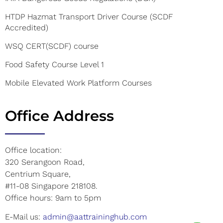
HTDP Hazmat Transport Driver Course (SCDF
Accredited)
WSQ CERT(SCDF) course
Food Safety Course Level 1
Mobile Elevated Work Platform Courses
Office Address
Office location:
320 Serangoon Road,
Centrium Square,
#11-08 Singapore 218108.
Office hours: 9am to 5pm
E-Mail us:
admin@aattraininghub.com