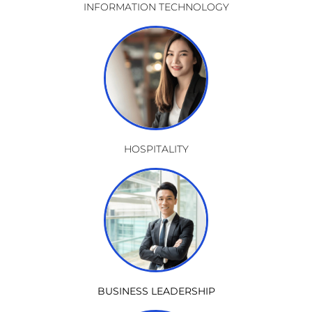
INFORMATION TECHNOLOGY
HOSPITALITY
BUSINESS LEADERSHIP