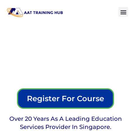
Register For Course
Over 20 Years As A Leading Education
Services Provider In Singapore.