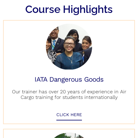
Course Highlights
IATA Dangerous Goods
Our trainer has over 20 years of experience in Air
Cargo training for students internationally
CLICK HERE