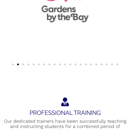
PROFESSIONAL TRAINING
Our dedicated trainers have been successfully teaching
and instructing students for a combined period of