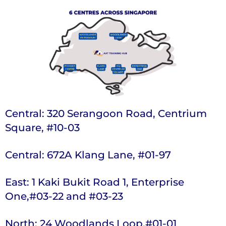
Central: 320 Serangoon Road, Centrium
Square, #10-03
Central: 672A Klang Lane, #01-97
East: 1 Kaki Bukit Road 1, Enterprise
One,#03-22 and #03-23
North: 24 Woodlands Loop,#01-01