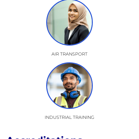
AIR TRANSPORT
INDUSTRIAL TRAINING