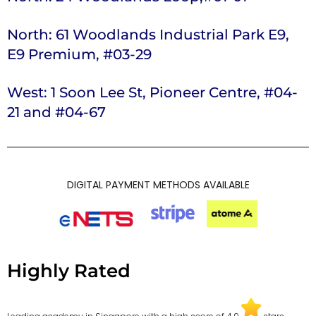
North: 61 Woodlands Industrial Park E9,
E9 Premium, #03-29
West: 1 Soon Lee St, Pioneer Centre, #04-
21 and #04-67
DIGITAL PAYMENT METHODS AVAILABLE
Highly Rated