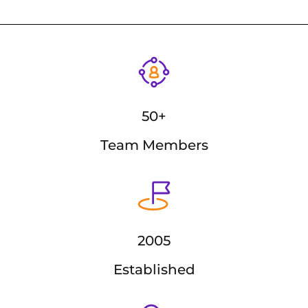
50+
Team Members
2005
Established