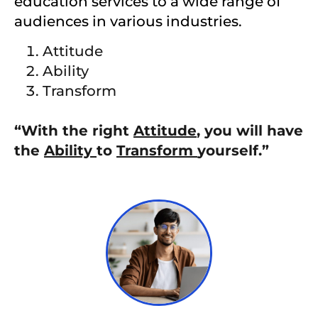
education services to a wide range of
audiences in various industries.
Attitude
Ability
Transform
“With the right
Attitude
, you will have
the
Ability
to
Transform
yourself.”