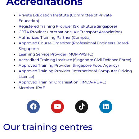
Accreditations
Private Education Institute (Committee of Private
Education)
Registered Training Provider (SkillsFuture Singapore)
CBTA Provider (International Air Transport Association)
Authorized Training Partner (Comptia)
Approved Course Organizer (Professional Engineers Board-
Singapore)
Learning Service Provider (MOM-WSHC)
Accredited Training Institute (Singapore Civil Defence Force)
Approved Training Provider (Singapore Food Agency)
Approved Training Provider (International Computer Driving
Licence)
Approved Training Organisation ( IMDA-PDPC)
Member-IPAF
Our training centres