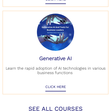
Generative AI
Learn the rapid adoption of AI technologies in various
business functions
CLICK HERE
SEE ALL COURSES