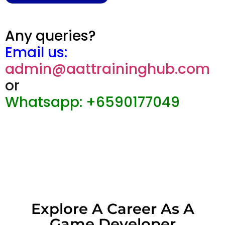
Any queries?
Email us:
admin@aattraininghub.com
or
Whatsapp: +6590177049
Explore A Career As A
Game Developer