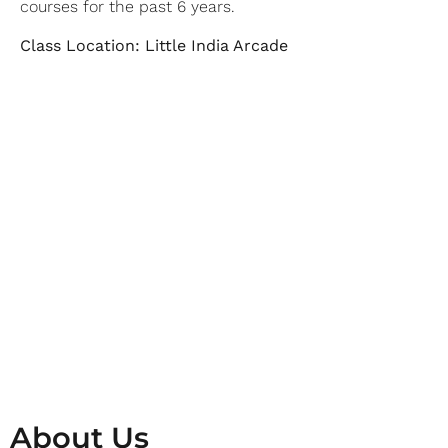
courses for the past 6 years.
Class Location: Little India Arcade
About Us