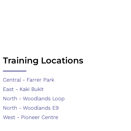
Training Locations
Central - Farrer Park
East - Kaki Bukit
North - Woodlands Loop
North - Woodlands E9
West - Pioneer Centre