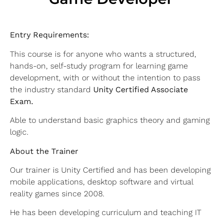
Entry Requirements:
This course is for anyone who wants a structured,
hands-on, self-study program for learning game
development, with or without the intention to pass
the industry standard
Unity Certified Associate
Exam.
Able to understand basic graphics theory and gaming
logic.
About the Trainer
Our trainer is Unity Certified and has been developing
mobile applications, desktop software and virtual
reality games since 2008.
He has been developing curriculum and teaching IT