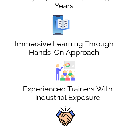
Years
Immersive Learning Through
Hands-On Approach
Experienced Trainers With
Industrial Exposure