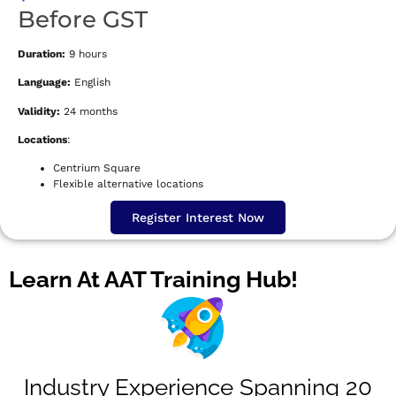
Before GST
Duration:
9 hours
Language:
English
Validity:
24 months
Locations
:
Centrium Square
Flexible alternative locations
Register Interest Now
Learn At AAT Training Hub!
Industry Experience Spanning 20