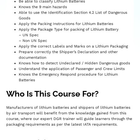
Be able to classify Lithium Batteries
Knows the 9 main hazards
Able to use the Identification Section 4.2 List of Dangerous
Goods
Apply the Packing Instructions for Lithium Batteries
Apply the Package Type for packing of Lithium Battery
– UN Spec
– Non UN Spec
Apply the correct Labels and Marks on a Lithium Packaging
Prepare correctly the Shipper’s Declaration and other
documentation
Knows how to detect Undeclared / Hidden Dangerous goods
Understand the application of Passenger and Crew Limits
Knows the Emergency Respond procedure for Lithium
Batteries
Who Is This Course For?
Manufacturers of lithium batteries and shippers of lithium batteries
by air transport will benefit from the knowledge gained from this
course, where our expert DGR trainer will guide learners through the
packaging requirements as per the latest IATA requirements.