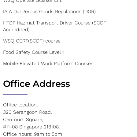
WSQ Operate Scissor Lift
IATA Dangerous Goods Regulations (DGR)
HTDP Hazmat Transport Driver Course (SCDF
Accredited)
WSQ CERT(SCDF) course
Food Safety Course Level 1
Mobile Elevated Work Platform Courses
Office Address
Office location:
320 Serangoon Road,
Centrium Square,
#11-08 Singapore 218108.
Office hours: 9am to 5pm