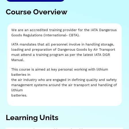
Course Overview
We are an accredited training provider for the IATA Dangerous
Goods Regulations (International- CBTA).
IATA mandates that all personnel involve in handling storage,
loading and preparation of Dangerous Goods by Air Transport
must attend a training program as per the latest IATA DGR
Manual.
This course is aimed at key personal working with lithium
batteries in
the air industry who are engaged in defining quality and safety
management systems around the air transport and handling of
lithium
batteries.
Learning Units​