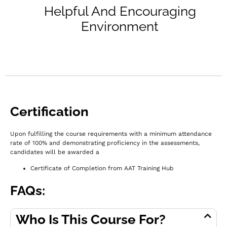
Helpful And Encouraging
Environment
Certification
Upon fulfilling the course requirements with a minimum attendance
rate of 100% and demonstrating proficiency in the assessments,
c
andidates will be awarded a
Certificate of Completion from AAT Training Hub
FAQs:
Who Is This Course For?