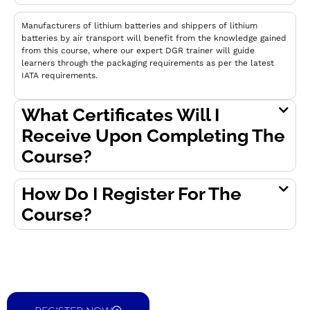
Manufacturers of lithium batteries and shippers of lithium
batteries by air transport will benefit from the knowledge gained
from this course, where our expert DGR trainer will guide
learners through the packaging requirements as per the latest
IATA requirements.
What Certificates Will I
Receive Upon Completing The
Course?
How Do I Register For The
Course?