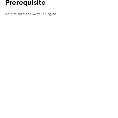
Prerequisite
Able to read and write in English