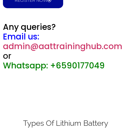
REGISTER NOW
Any queries?
Email us:
admin@aattraininghub.com
or
Whatsapp: +6590177049
Types Of Lithium Battery