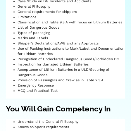
Case Study on DG Incidents and Accidents
General Philosophy
General requirements for shippers
Limitations
Classification and Table 9.3.A with focus on Lithium Batteries
List of Dangerous Goods
Types of packaging
Marks and Labels
Shipper’s Declarations/AWB and any Approvals
Use of Packing Instructions to Mark/Label and Documentation
for Lithium Batteries
Recognition of Undeclared Dangerous Goods/Forbidden DG
Inspection for damaged Lithium Batteries
Acceptance of Lithium Batteries in a ULD/Securing of
Dangerous Goods
Provision of Passengers and Crew as in Table 2.3.A
Emergency Response
MCQ and Practical Test
You Will Gain Competency In
Understand the General Philosophy
Knows shipper’s requirements