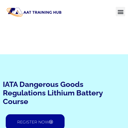
IATA Dangerous Goods
Regulations Lithium Battery
Course
REGISTER NOW