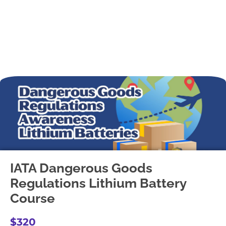
IATA Dangerous Goods
Regulations Lithium Battery
Course
$320