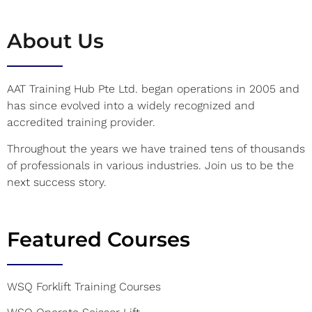
About Us
AAT Training Hub Pte Ltd. began operations in 2005 and
has since evolved into a widely recognized and
accredited training provider.
Throughout the years we have trained tens of thousands
of professionals in various industries. Join us to be the
next success story.
Featured Courses
WSQ Forklift Training Courses