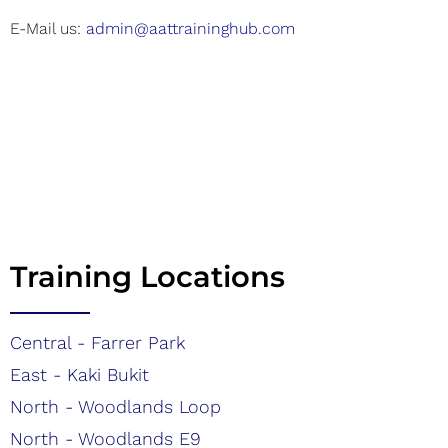
E-Mail us:
admin@aattraininghub.com
Training Locations
Central - Farrer Park
East - Kaki Bukit
North - Woodlands Loop
North - Woodlands E9