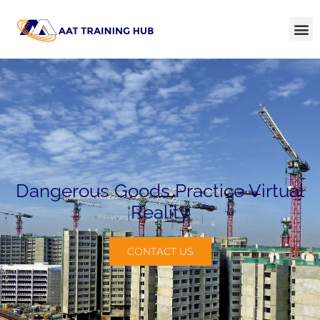
Dangerous Goods Practice Virtual
Reality
CONTACT US