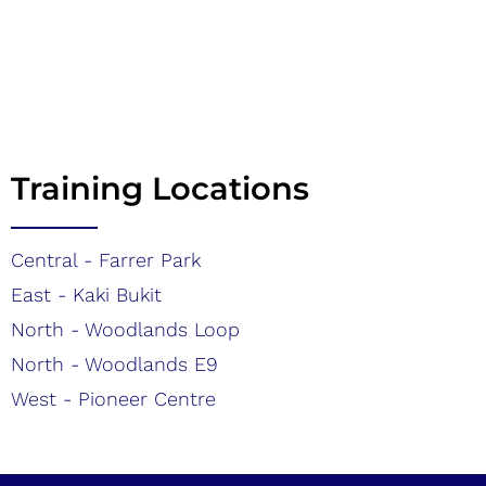
Training Locations
Central - Farrer Park
East - Kaki Bukit
North - Woodlands Loop
North - Woodlands E9
West - Pioneer Centre