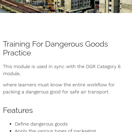
Training For Dangerous Goods
Practice
This module is used in sync with the DGR Category 6
module,
where learners must know the entire workflow for
packing a dangerous good for safe air transport.
Features
Define dangerous goods
Apply the various types of packaging