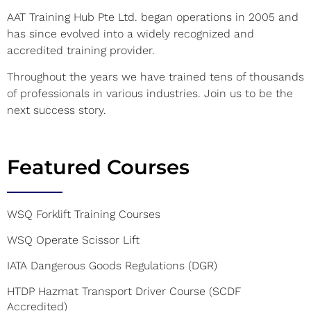
AAT Training Hub Pte Ltd. began operations in 2005 and
has since evolved into a widely recognized and
accredited training provider.
Throughout the years we have trained tens of thousands
of professionals in various industries. Join us to be the
next success story.
Featured Courses
WSQ Forklift Training Courses
WSQ Operate Scissor Lift
IATA Dangerous Goods Regulations (DGR)
HTDP Hazmat Transport Driver Course (SCDF
Accredited)