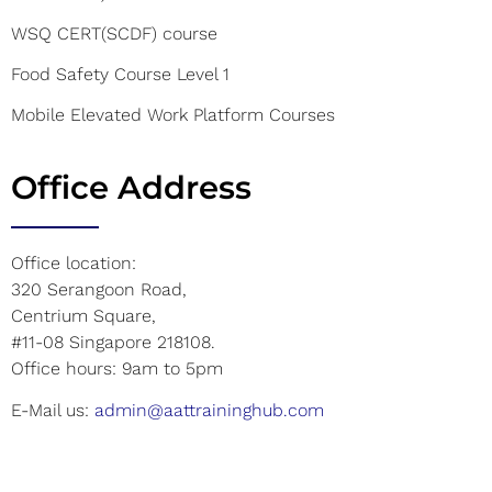
WSQ CERT(SCDF) course
Food Safety Course Level 1
Mobile Elevated Work Platform Courses
Office Address
Office location:
320 Serangoon Road,
Centrium Square,
#11-08 Singapore 218108.
Office hours: 9am to 5pm
E-Mail us:
admin@aattraininghub.com