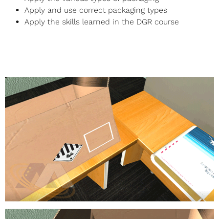
Apply and use correct packaging types
Apply the skills learned in the DGR course