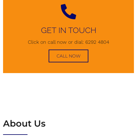
GET IN TOUCH
Click on call now or dial: 6292 4804
CALL NOW
About Us