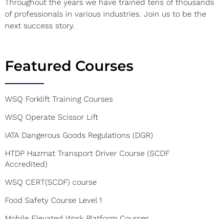
Throughout the years we have trained tens of thousands
of professionals in various industries. Join us to be the
next success story.
Featured Courses
WSQ Forklift Training Courses
WSQ Operate Scissor Lift
IATA Dangerous Goods Regulations (DGR)
HTDP Hazmat Transport Driver Course (SCDF
Accredited)
WSQ CERT(SCDF) course
Food Safety Course Level 1
Mobile Elevated Work Platform Courses