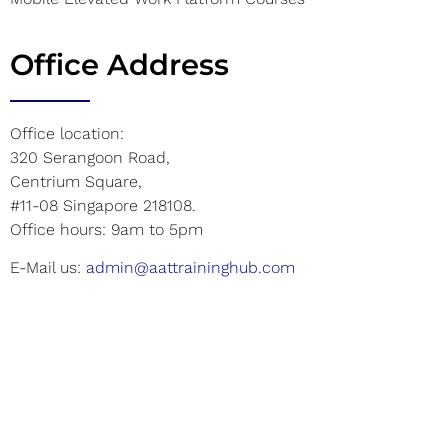
Office Address
Office location:
320 Serangoon Road,
Centrium Square,
#11-08 Singapore 218108.
Office hours: 9am to 5pm
E-Mail us:
admin@aattraininghub.com