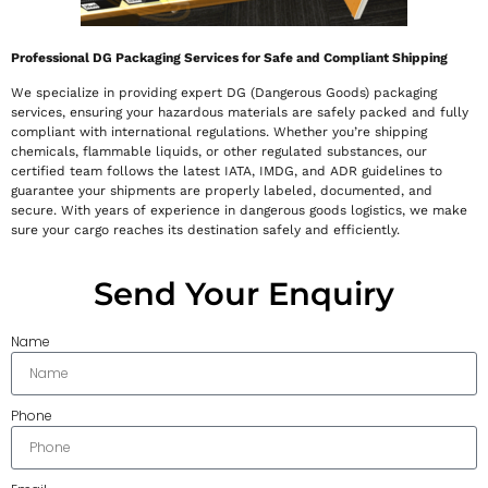
Professional DG Packaging Services for Safe and Compliant Shipping
We specialize in providing expert DG (Dangerous Goods) packaging
services, ensuring your hazardous materials are safely packed and fully
compliant with international regulations. Whether you’re shipping
chemicals, flammable liquids, or other regulated substances, our
certified team follows the latest IATA, IMDG, and ADR guidelines to
guarantee your shipments are properly labeled, documented, and
secure. With years of experience in dangerous goods logistics, we make
sure your cargo reaches its destination safely and efficiently.
Send Your Enquiry
Name
Phone