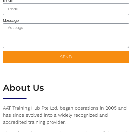
Email
Message
SEND
About Us
AAT Training Hub Pte Ltd. began operations in 2005 and
has since evolved into a widely recognized and
accredited training provider.