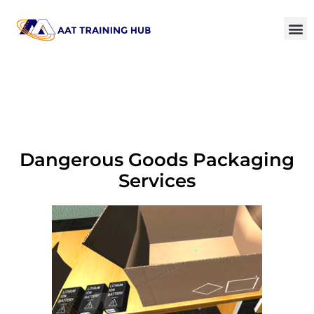
Dangerous Goods Packaging
Services