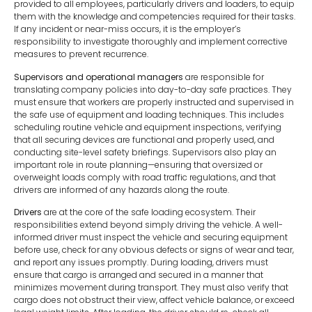
provided to all employees, particularly drivers and loaders, to equip
them with the knowledge and competencies required for their tasks.
If any incident or near-miss occurs, it is the employer’s
responsibility to investigate thoroughly and implement corrective
measures to prevent recurrence.
Supervisors and operational managers
are responsible for
translating company policies into day-to-day safe practices. They
must ensure that workers are properly instructed and supervised in
the safe use of equipment and loading techniques. This includes
scheduling routine vehicle and equipment inspections, verifying
that all securing devices are functional and properly used, and
conducting site-level safety briefings. Supervisors also play an
important role in route planning—ensuring that oversized or
overweight loads comply with road traffic regulations, and that
drivers are informed of any hazards along the route.
Drivers
are at the core of the safe loading ecosystem. Their
responsibilities extend beyond simply driving the vehicle. A well-
informed driver must inspect the vehicle and securing equipment
before use, check for any obvious defects or signs of wear and tear,
and report any issues promptly. During loading, drivers must
ensure that cargo is arranged and secured in a manner that
minimizes movement during transport. They must also verify that
cargo does not obstruct their view, affect vehicle balance, or exceed