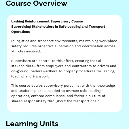
Course Overview
Lashing Reinforcement Supervisory Course
Supervising Stakeholders in Safe Loading and Transport
Operations
In logistics and transport environments, maintaining workplace
safety requires proactive supervision and coordination across
all roles involved.
Supervisors are central to this effort, ensuring that all
stakeholders—from employers and contractors to drivers and
on-ground loaders—adhere to proper procedures for lashing,
loading, and transport.
This course equips supervisory personnel with the knowledge
and leadership skills needed to oversee safe loading
operations, enforce compliance, and foster a culture of
shared responsibility throughout the transport chain.
Learning Units​