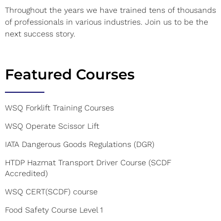
Throughout the years we have trained tens of thousands
of professionals in various industries. Join us to be the
next success story.
Featured Courses
WSQ Forklift Training Courses
WSQ Operate Scissor Lift
IATA Dangerous Goods Regulations (DGR)
HTDP Hazmat Transport Driver Course (SCDF
Accredited)
WSQ CERT(SCDF) course
Food Safety Course Level 1