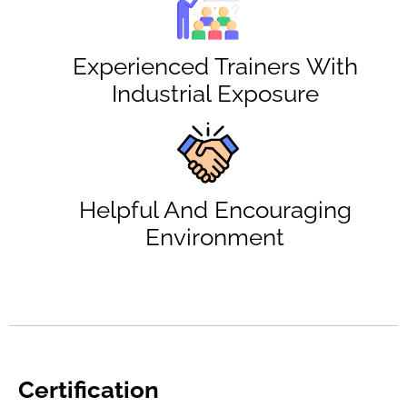
Experienced Trainers With
Industrial Exposure
Helpful And Encouraging
Environment
Certification