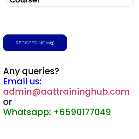
REGISTER NOW
Any queries?
Email us:
admin@aattraininghub.com
or
Whatsapp: +6590177049