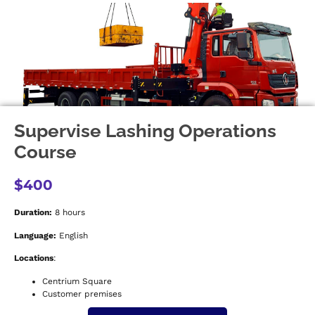
Supervise Lashing Operations
Course
$400
Duration:
8 hours
Language:
English
Locations
:
Centrium Square
Customer premises