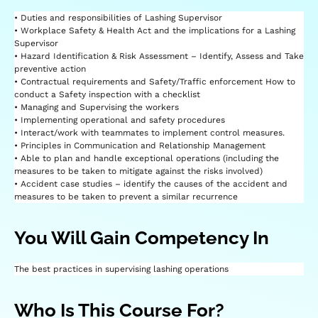
• Duties and responsibilities of Lashing Supervisor
• Workplace Safety & Health Act and the implications for a Lashing
Supervisor
• Hazard Identification & Risk Assessment – Identify, Assess and Take
preventive action
• Contractual requirements and Safety/Traffic enforcement How to
conduct a Safety inspection with a checklist
• Managing and Supervising the workers
• Implementing operational and safety procedures
• Interact/work with teammates to implement control measures.
• Principles in Communication and Relationship Management
• Able to plan and handle exceptional operations (including the
measures to be taken to mitigate against the risks involved)
• Accident case studies – identify the causes of the accident and
measures to be taken to prevent a similar recurrence
You Will Gain Competency In
The best practices in supervising lashing operations
Who Is This Course For?