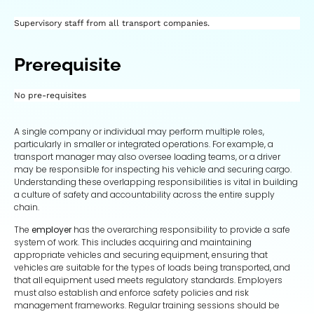
Supervisory staff from all transport companies.
Prerequisite
No pre-requisites
A single company or individual may perform multiple roles,
particularly in smaller or integrated operations. For example, a
transport manager may also oversee loading teams, or a driver
may be responsible for inspecting his vehicle and securing cargo.
Understanding these overlapping responsibilities is vital in building
a culture of safety and accountability across the entire supply
chain.
The
employer
has the overarching responsibility to provide a safe
system of work. This includes acquiring and maintaining
appropriate vehicles and securing equipment, ensuring that
vehicles are suitable for the types of loads being transported, and
that all equipment used meets regulatory standards. Employers
must also establish and enforce safety policies and risk
management frameworks. Regular training sessions should be