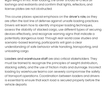
legal weight limits. After loading, the driver should re-check all
lashings and restraints and confirm that lights, reflectors, and
license plates are not obstructed.
This course places special emphasis on the
driver’s role
, as they
are often the last line of defense against unsafe loading practices.
Drivers will learn how to identify improper loading techniques,
assess the stability of stacked cargo, use different types of securing
devices effectively, and recognize warning signs that indicate a
potentially dangerous load. Through real-world case studies and
scenario-based learning, participants will gain a clear
understanding of safe behavior while handling, transporting, and
unloading cargo.
Loaders and warehouse staff
are also critical stakeholders. They
must be trained to recognize the principles of weight distribution,
stacking safety, and the use of friction mats and dunnage. Incorrect
loading by warehouse teams can severely compromise the safety
of transport operations. Coordination between loaders and drivers
is essential to ensure that each load is secured properly before the
vehicle departs.