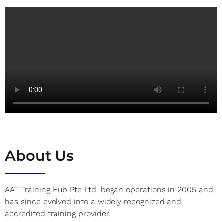
About Us
AAT Training Hub Pte Ltd. began operations in 2005 and
has since evolved into a widely recognized and
accredited training provider.