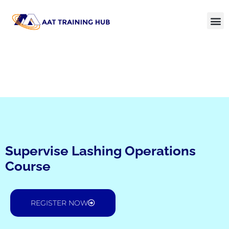
Supervise Lashing Operations
Course
REGISTER NOW