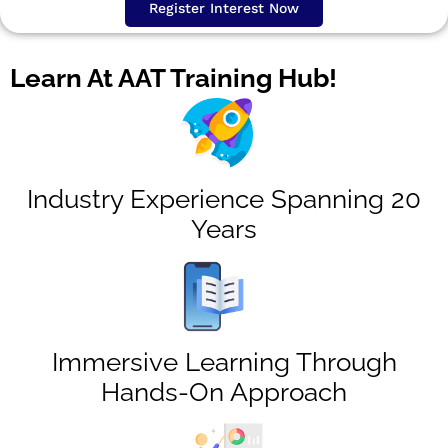
Register Interest Now
Learn At AAT Training Hub!
Industry Experience Spanning 20
Years
Immersive Learning Through
Hands-On Approach