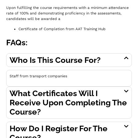
Upon fulfilling the course requirements with a minimum attendance
rate of 100% and demonstrating proficiency in the assessments,
c
andidates will be awarded a
Certificate of Completion from AAT Training Hub
FAQs:
Who Is This Course For?
Staff from transport companies
What Certificates Will I
Receive Upon Completing The
Course?
How Do I Register For The
Course?