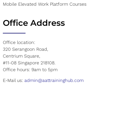
Mobile Elevated Work Platform Courses
Office Address
Office location:
320 Serangoon Road,
Centrium Square,
#11-08 Singapore 218108.
Office hours: 9am to 5pm
E-Mail us:
admin@aattraininghub.com