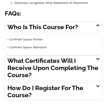
Nationally recognised WSQ Statement of Attainment
FAQs:
Who Is This Course For?
• Confined Space Worker
• Confined Space Attendant
What Certificates Will I
Receive Upon Completing The
Course?
How Do I Register For The
Course?