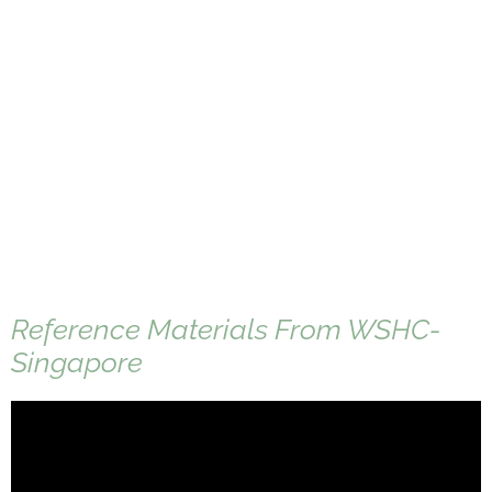
Reference Materials From WSHC-
Singapore