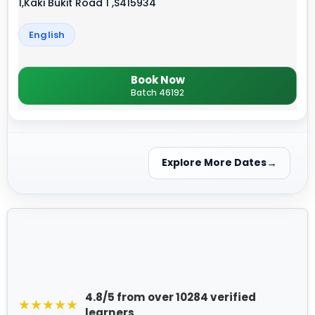
1,Kaki Bukit Road 1 ,S415934
English
Book Now
Batch 46192
Explore More Dates
4.8/5 from over 10284 verified
★★★★★
learners