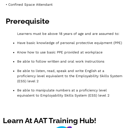
• Confined Space Attendant
Prerequisite
Learners must be above 18 years of age and are assumed to:
Have basic knowledge of personal protective equipment (PPE)
Know how to use basic PPE provided at workplace
Be able to follow written and oral work instructions
Be able to listen, read, speak and write English at a
proficiency level equivalent to the Employability Skills System
(ESS) level 2
Be able to manipulate numbers at a proficiency level
equivalent to Employability Skills System (ESS) level 2
Learn At AAT Training Hub!