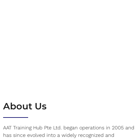
About Us
AAT Training Hub Pte Ltd. began operations in 2005 and
has since evolved into a widely recognized and