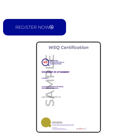
REGISTER NOW