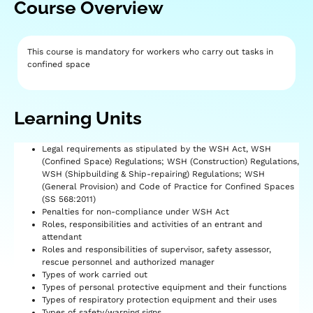
Course Overview
This course is mandatory for workers who carry out tasks in
confined space
Learning Units​
Legal requirements as stipulated by the WSH Act, WSH
(Confined Space) Regulations; WSH (Construction) Regulations,
WSH (Shipbuilding & Ship-repairing) Regulations; WSH
(General Provision) and Code of Practice for Confined Spaces
(SS 568:2011)
Penalties for non-compliance under WSH Act
Roles, responsibilities and activities of an entrant and
attendant
Roles and responsibilities of supervisor, safety assessor,
rescue personnel and authorized manager
Types of work carried out
Types of personal protective equipment and their functions
Types of respiratory protection equipment and their uses
Types of safety/warning signs