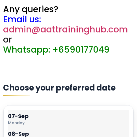
Any queries?
Email us:
admin@aattraininghub.com
or
Whatsapp: +6590177049
Choose your preferred date
07-Sep
Monday
08-Sep