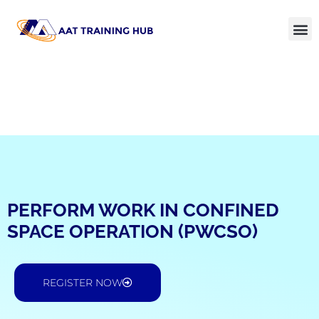
PERFORM WORK IN CONFINED
SPACE OPERATION (PWCSO)
REGISTER NOW