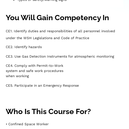
You Will Gain Competency In
CE1. Identify duties and responsibilities of all personnel involved
under the WSH Legislations and Code of Practice
CE2. Identify hazards
CE3. Use Gas Detection Instruments for atmospheric monitoring
CE4. Comply with Permit-to-Work
system and safe work procedures
when working
CE5. Participate in an Emergency Response
Who Is This Course For?
• Confined Space Worker