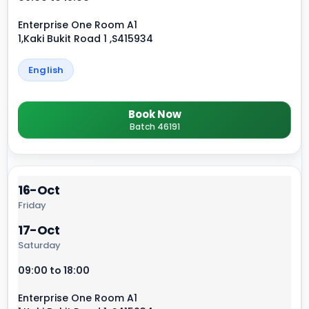
Enterprise One Room A1
1,Kaki Bukit Road 1 ,S415934
English
Book Now
Batch 46191
16-Oct
Friday
17-Oct
Saturday
09:00 to 18:00
Enterprise One Room A1