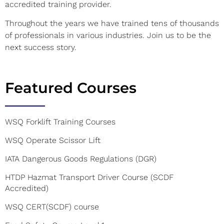
accredited training provider.
Throughout the years we have trained tens of thousands
of professionals in various industries. Join us to be the
next success story.
Featured Courses
WSQ Forklift Training Courses
WSQ Operate Scissor Lift
IATA Dangerous Goods Regulations (DGR)
HTDP Hazmat Transport Driver Course (SCDF
Accredited)
WSQ CERT(SCDF) course