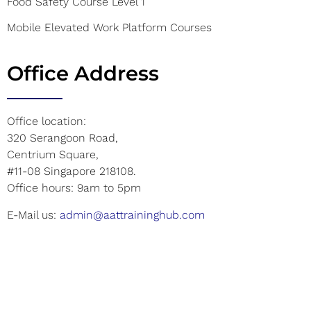
Food Safety Course Level 1
Mobile Elevated Work Platform Courses
Office Address
Office location:
320 Serangoon Road,
Centrium Square,
#11-08 Singapore 218108.
Office hours: 9am to 5pm
E-Mail us:
admin@aattraininghub.com