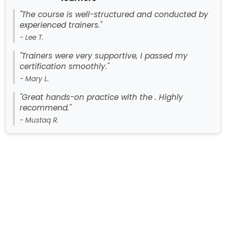
"The course is well-structured and conducted by
experienced trainers."
- Lee T.
"Trainers were very supportive, I passed my
certification smoothly."
- Mary L.
"Great hands-on practice with the . Highly
recommend."
- Mustaq R.