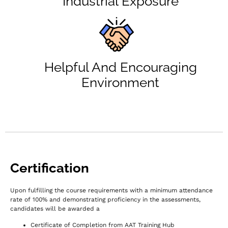
Industrial Exposure
Helpful And Encouraging
Environment
Certification
Upon fulfilling the course requirements with a minimum attendance
rate of 100% and demonstrating proficiency in the assessments,
c
andidates will be awarded a
Certificate of Completion from AAT Training Hub