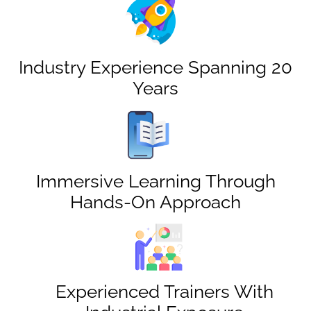
Industry Experience Spanning 20
Years
Immersive Learning Through
Hands-On Approach
Experienced Trainers With