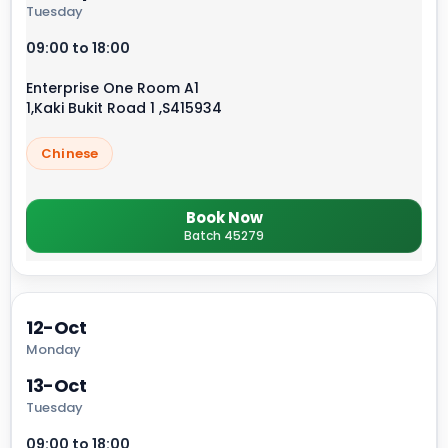
Tuesday
09:00 to 18:00
Enterprise One Room A1
1,Kaki Bukit Road 1 ,S415934
Chinese
Book Now
Batch 45279
12-Oct
Monday
13-Oct
Tuesday
09:00 to 18:00