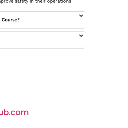
mprove safety in their operations
e Course?
ub.com