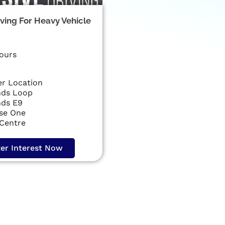
iving For Heavy Vehicle
ours
r Location
ds Loop
ds E9
ise One
 Centre
ter Interest Now