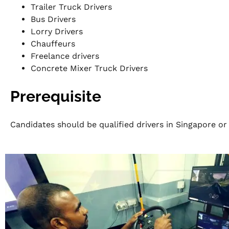
Trailer Truck Drivers
Bus Drivers
Lorry Drivers
Chauffeurs
Freelance drivers
Concrete Mixer Truck Drivers
Prerequisite
Candidates should be qualified drivers in Singapore or