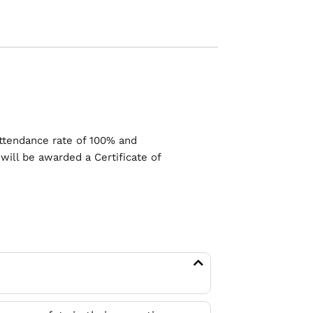
ttendance rate of 100% and
will be awarded a Certificate of