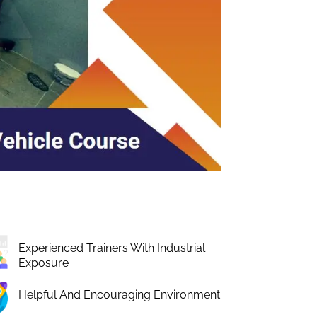
Experienced Trainers With Industrial
Exposure
Helpful And Encouraging Environment