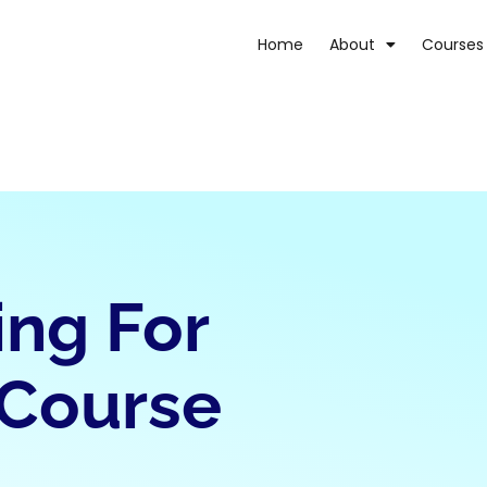
Home
About
Courses
ing For
 Course