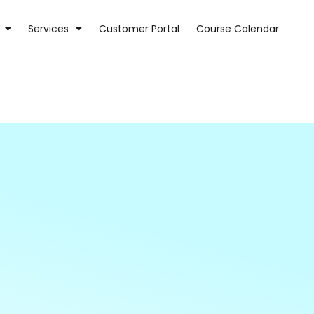
Services
Customer Portal
Course Calendar