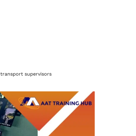
 transport supervisors