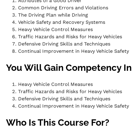
Attributes of a Good Driver
Common Driving Errors and Violations
The Driving Plan while Driving
Vehicle Safety and Recovery Systems
Heavy Vehicle Control Measures
Traffic Hazards and Risks for Heavy Vehicles
Defensive Driving Skills and Techniques
Continual Improvement in Heavy Vehicle Safety
You Will Gain Competency In
Heavy Vehicle Control Measures
Traffic Hazards and Risks for Heavy Vehicles
Defensive Driving Skills and Techniques
Continual Improvement in Heavy Vehicle Safety
Who Is This Course For?