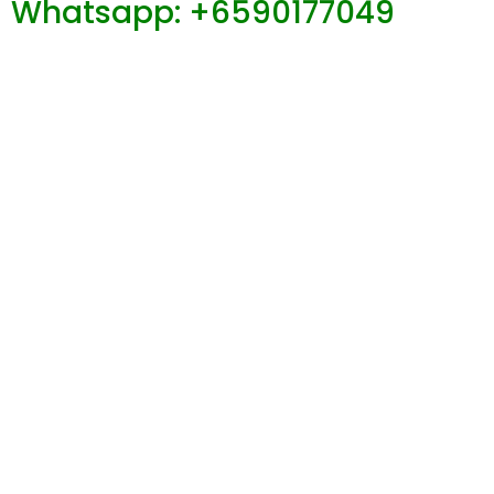
Whatsapp: +6590177049