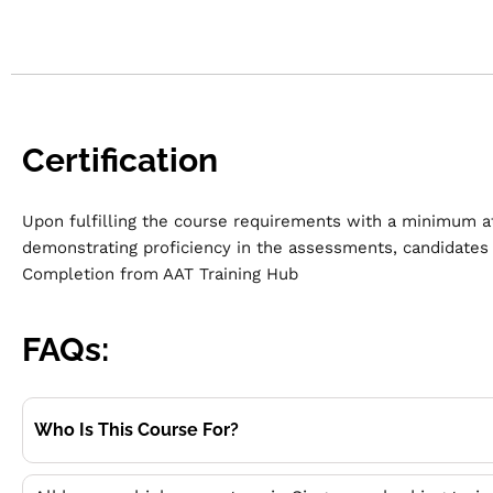
Certification
Upon fulfilling the course requirements with a minimum a
demonstrating proficiency in the assessments, c
andidates 
Completion from AAT Training Hub
FAQs:
Who Is This Course For?