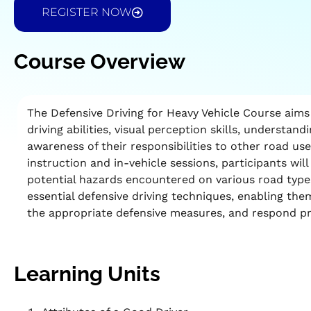
REGISTER NOW
Course Overview
The Defensive Driving for Heavy Vehicle Course aims
driving abilities, visual perception skills, understand
awareness of their responsibilities to other road u
instruction and in-vehicle sessions, participants wil
potential hazards encountered on various road types
essential defensive driving techniques, enabling th
the appropriate defensive measures, and respond pr
Learning Units​