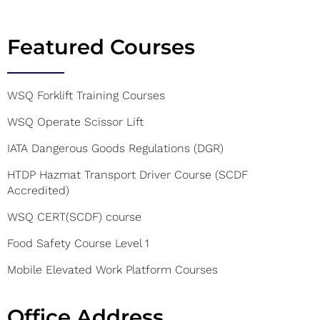
Featured Courses
WSQ Forklift Training Courses
WSQ Operate Scissor Lift
IATA Dangerous Goods Regulations (DGR)
HTDP Hazmat Transport Driver Course (SCDF
Accredited)
WSQ CERT(SCDF) course
Food Safety Course Level 1
Mobile Elevated Work Platform Courses
Office Address