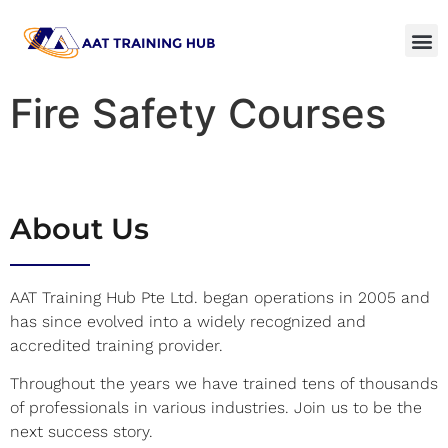
Fire Safety Courses
About Us
AAT Training Hub Pte Ltd. began operations in 2005 and
has since evolved into a widely recognized and
accredited training provider.
Throughout the years we have trained tens of thousands
of professionals in various industries. Join us to be the
next success story.