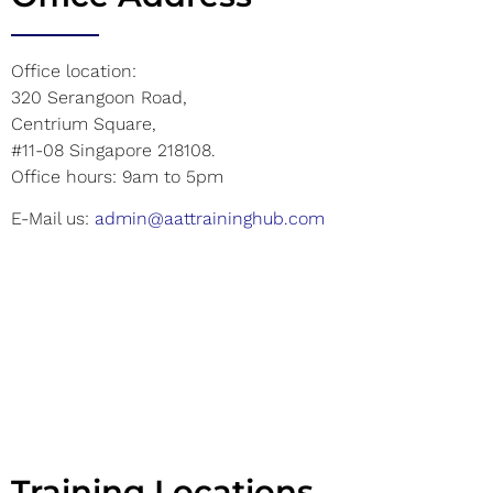
Office location:
320 Serangoon Road,
Centrium Square,
#11-08 Singapore 218108.
Office hours: 9am to 5pm
E-Mail us:
admin@aattraininghub.com
Training Locations