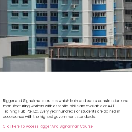
Rigger and Signalman courses which train and equip construction and
manufacturing workers with essential skills are available at AAT
Training Hub Pte. Ltd. Every year hundreds of students are trained in
accordance with the highest government standards.
Click Here To Access Rigger And Signalman Course