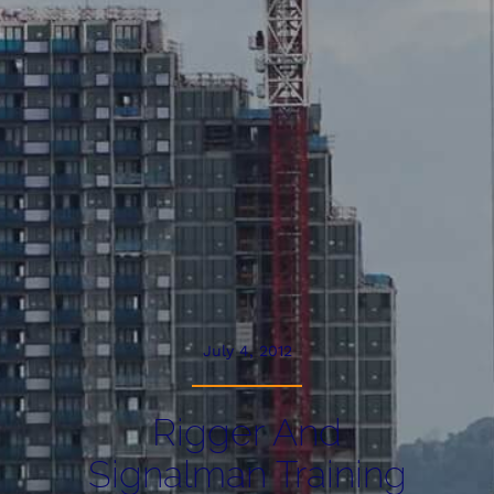
July 4, 2012
Rigger And
Signalman Training