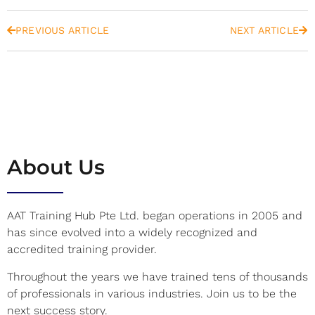
PREVIOUS ARTICLE
NEXT ARTICLE
About Us
AAT Training Hub Pte Ltd. began operations in 2005 and
has since evolved into a widely recognized and
accredited training provider.
Throughout the years we have trained tens of thousands
of professionals in various industries. Join us to be the
next success story.