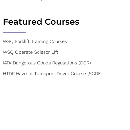
Featured Courses
WSQ Forklift Training Courses
WSQ Operate Scissor Lift
IATA Dangerous Goods Regulations (DGR)
HTDP Hazmat Transport Driver Course (SCDF
Accredited)
WSQ CERT(SCDF) course
Food Safety Course Level 1
Mobile Elevated Work Platform Courses