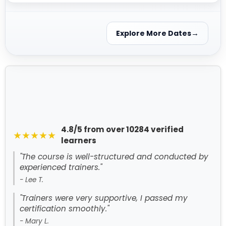
Explore More Dates
4.8/5 from over 10284 verified
★★★★★
learners
"The course is well-structured and conducted by
experienced trainers."
- Lee T.
"Trainers were very supportive, I passed my
certification smoothly."
- Mary L.