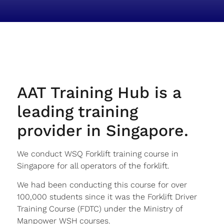
AAT Training Hub is a
leading training
provider in Singapore.
We conduct WSQ Forklift training course in
Singapore for all operators of the forklift.
We had been conducting this course for over
100,000 students since it was the Forklift Driver
Training Course (FDTC) under the Ministry of
Manpower WSH courses.