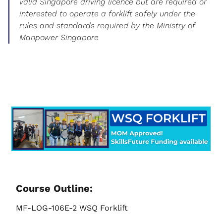
valid Singapore driving licence but are required or
interested to operate a forklift safely under the
rules and standards required by the Ministry of
Manpower Singapore
Course Outline:
MF-LOG-106E-2 WSQ Forklift