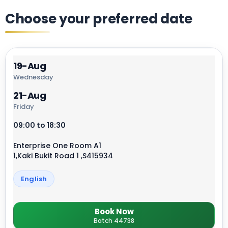
Choose your preferred date
19-Aug
Wednesday
21-Aug
Friday
09:00 to 18:30
Enterprise One Room A1
1,Kaki Bukit Road 1 ,S415934
English
Book Now
Batch 44738