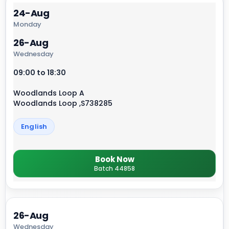
24-Aug
Monday
26-Aug
Wednesday
09:00 to 18:30
Woodlands Loop A
Woodlands Loop ,S738285
English
Book Now
Batch 44858
26-Aug
Wednesday