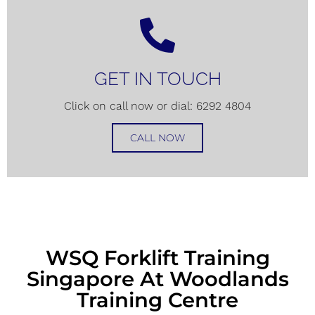
GET IN TOUCH
Click on call now or dial: 6292 4804
CALL NOW
WSQ Forklift Training
Singapore At Woodlands
Training Centre