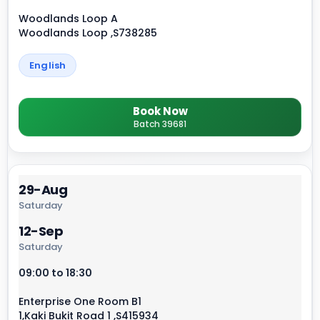
Woodlands Loop A
Woodlands Loop ,S738285
English
Book Now
Batch 39681
29-Aug
Saturday
12-Sep
Saturday
09:00 to 18:30
Enterprise One Room B1
1,Kaki Bukit Road 1 ,S415934