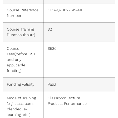
Course Reference
CRS-Q-0022615-MF
Number
Course Training
32
Duration (hours)
Course
$530
Fees(before GST
and any
applicable
funding)
Funding Validity
Valid
Mode of Training
Classroom lecture
(e.g. classroom,
Practical Performance
blended, e-
learning, etc.)