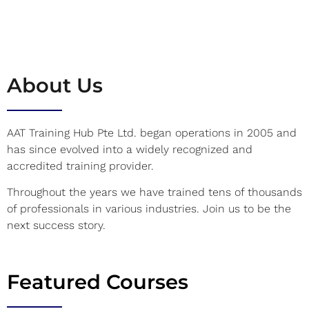
About Us
AAT Training Hub Pte Ltd. began operations in 2005 and
has since evolved into a widely recognized and
accredited training provider.
Throughout the years we have trained tens of thousands
of professionals in various industries. Join us to be the
next success story.
Featured Courses