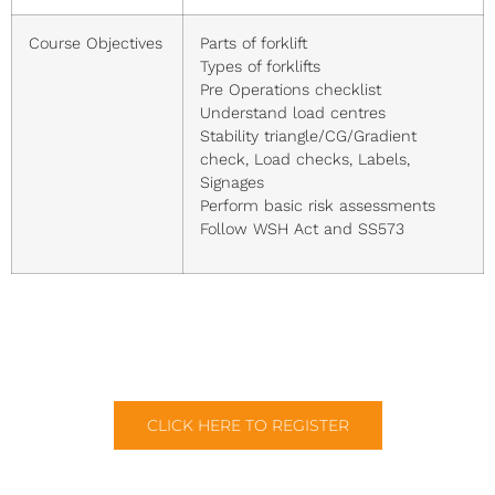
Course Objectives
Parts of forklift
Types of forklifts
Pre Operations checklist
Understand load centres
Stability triangle/CG/Gradient
check, Load checks, Labels,
Signages
Perform basic risk assessments
Follow WSH Act and SS573
CLICK HERE TO REGISTER