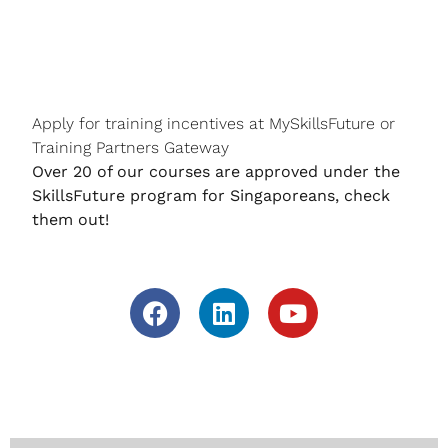
Apply for training incentives at MySkillsFuture or
Training Partners Gateway
Over 20 of our courses are approved under the
SkillsFuture program for Singaporeans, check
them out!