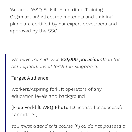
We are a WSQ Forklift Accredited Training
Organisation! All course materials and training
plans are certified by our expert developers and
approved by the SSG
We have trained over
100,000 participants
in the
safe operations of forklift in Singapore.
Target Audience:
Workers/Aspiring forklift operators of any
education levels and background
(
Free Forklift WSQ Photo ID
license for successful
candidates)
You must attend this course if you do not possess a