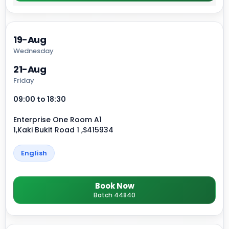
19-Aug
Wednesday
21-Aug
Friday
09:00 to 18:30
Enterprise One Room A1
1,Kaki Bukit Road 1 ,S415934
English
Book Now
Batch 44840