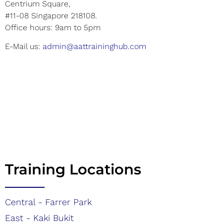
Centrium Square,
#11-08 Singapore 218108.
Office hours: 9am to 5pm
E-Mail us:
admin@aattraininghub.com
Training Locations
Central - Farrer Park
East - Kaki Bukit