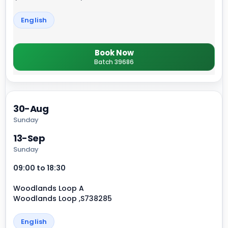
English
Book Now
Batch 39686
30-Aug
Sunday
13-Sep
Sunday
09:00 to 18:30
Woodlands Loop A
Woodlands Loop ,S738285
English