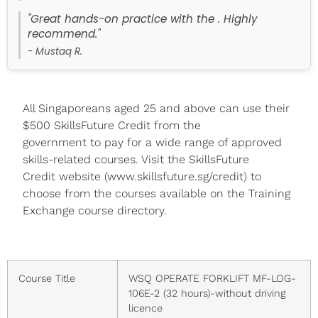
"Great hands-on practice with the . Highly
recommend."
- Mustaq R.
All Singaporeans aged 25 and above can use their
$500 SkillsFuture Credit from the
government to pay for a wide range of approved
skills-related courses. Visit the SkillsFuture
Credit website (www.skillsfuture.sg/credit) to
choose from the courses available on the Training
Exchange course directory.
Course Title
WSQ OPERATE FORKLIFT MF-LOG-
106E-2 (32 hours)-without driving
licence