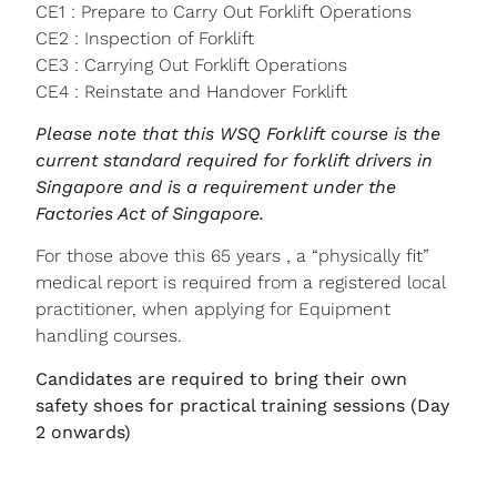
CE1 : Prepare to Carry Out Forklift Operations
CE2 : Inspection of Forklift
CE3 : Carrying Out Forklift Operations
CE4 : Reinstate and Handover Forklift
Please note that this WSQ Forklift course is the
current standard required for forklift drivers in
Singapore and is a requirement under the
Factories Act of Singapore.
For those above this 65 years , a “physically fit”
medical report is required from a registered local
practitioner, when applying for Equipment
handling courses.
Candidates are required to bring their own
safety shoes for practical training sessions (Day
2 onwards)