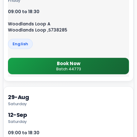
Friday
09:00 to 18:30
Woodlands Loop A
Woodlands Loop ,S738285
English
Book Now
Batch 44773
29-Aug
Saturday
12-Sep
Saturday
09:00 to 18:30