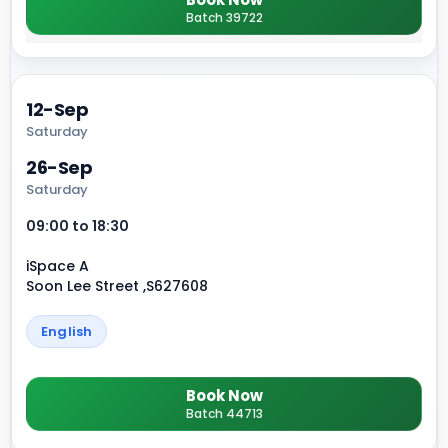
Batch 39722
12-Sep
Saturday
26-Sep
Saturday
09:00 to 18:30
iSpace A
Soon Lee Street ,S627608
English
Book Now
Batch 44713