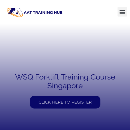
WSQ Forklift Training Course
Singapore
CLICK HERE TO REGISTER