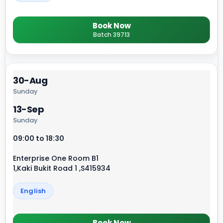
Book Now
Batch 39713
30-Aug
Sunday
13-Sep
Sunday
09:00 to 18:30
Enterprise One Room B1
1,Kaki Bukit Road 1 ,S415934
English
Book Now