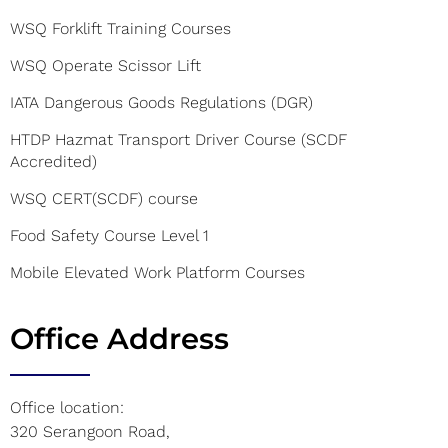
WSQ Forklift Training Courses
WSQ Operate Scissor Lift
IATA Dangerous Goods Regulations (DGR)
HTDP Hazmat Transport Driver Course (SCDF
Accredited)
WSQ CERT(SCDF) course
Food Safety Course Level 1
Mobile Elevated Work Platform Courses
Office Address
Office location:
320 Serangoon Road,