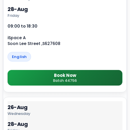
28-Aug
Friday
09:00 to 18:30
iSpace A
Soon Lee Street ,S627608
English
Book Now
Batch 44756
26-Aug
Wednesday
28-Aug