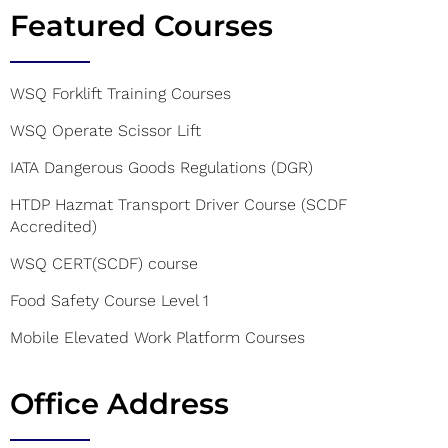
Featured Courses
WSQ Forklift Training Courses
WSQ Operate Scissor Lift
IATA Dangerous Goods Regulations (DGR)
HTDP Hazmat Transport Driver Course (SCDF
Accredited)
WSQ CERT(SCDF) course
Food Safety Course Level 1
Mobile Elevated Work Platform Courses
Office Address