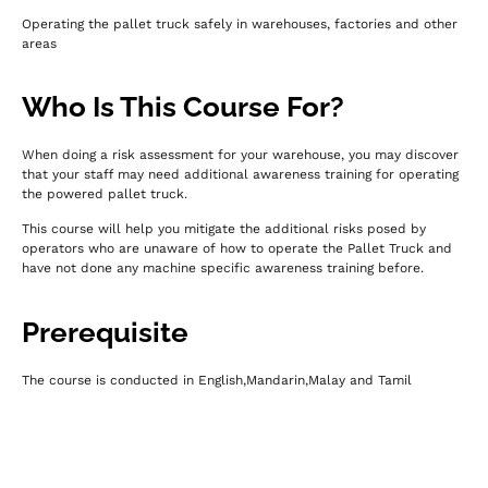
Operating the pallet truck safely in warehouses, factories and other
areas
Who Is This Course For?
When doing a risk assessment for your warehouse, you may discover
that your staff may need additional awareness training for operating
the powered pallet truck.
This course will help you mitigate the additional risks posed by
operators who are unaware of how to operate the Pallet Truck and
have not done any machine specific awareness training before.
Prerequisite
The course is conducted in English,Mandarin,Malay and Tamil