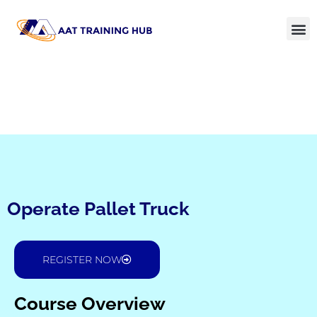
Operate Pallet Truck
REGISTER NOW
Course Overview