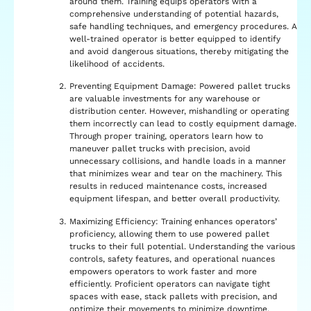
around them. Training equips operators with a
comprehensive understanding of potential hazards,
safe handling techniques, and emergency procedures. A
well-trained operator is better equipped to identify
and avoid dangerous situations, thereby mitigating the
likelihood of accidents.
Preventing Equipment Damage: Powered pallet trucks
are valuable investments for any warehouse or
distribution center. However, mishandling or operating
them incorrectly can lead to costly equipment damage.
Through proper training, operators learn how to
maneuver pallet trucks with precision, avoid
unnecessary collisions, and handle loads in a manner
that minimizes wear and tear on the machinery. This
results in reduced maintenance costs, increased
equipment lifespan, and better overall productivity.
Maximizing Efficiency: Training enhances operators’
proficiency, allowing them to use powered pallet
trucks to their full potential. Understanding the various
controls, safety features, and operational nuances
empowers operators to work faster and more
efficiently. Proficient operators can navigate tight
spaces with ease, stack pallets with precision, and
optimize their movements to minimize downtime.