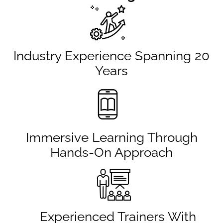
Industry Experience Spanning 20
Years
Immersive Learning Through
Hands-On Approach
Experienced Trainers With