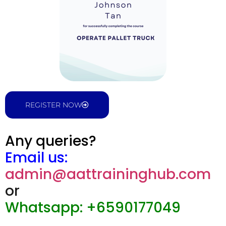
REGISTER NOW
Any queries?
Email us:
admin@aattraininghub.com
or
Whatsapp: +6590177049