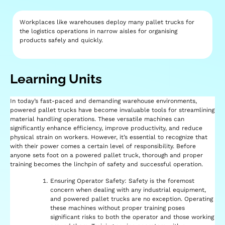
Workplaces like warehouses deploy many pallet trucks for
the logistics operations in narrow aisles for organising
products safely and quickly.
Learning Units​
In today’s fast-paced and demanding warehouse environments,
powered pallet trucks have become invaluable tools for streamlining
material handling operations. These versatile machines can
significantly enhance efficiency, improve productivity, and reduce
physical strain on workers. However, it’s essential to recognize that
with their power comes a certain level of responsibility. Before
anyone sets foot on a powered pallet truck, thorough and proper
training becomes the linchpin of safety and successful operation.
Ensuring Operator Safety: Safety is the foremost
concern when dealing with any industrial equipment,
and powered pallet trucks are no exception. Operating
these machines without proper training poses
significant risks to both the operator and those working