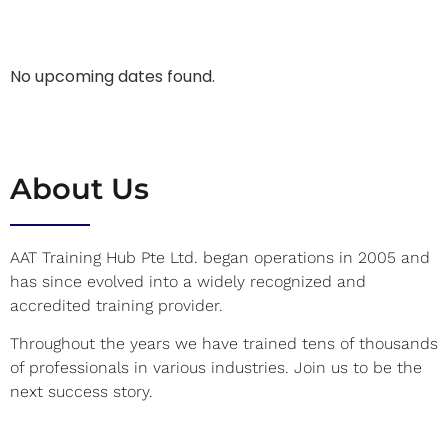
No upcoming dates found.
About Us
AAT Training Hub Pte Ltd. began operations in 2005 and
has since evolved into a widely recognized and
accredited training provider.
Throughout the years we have trained tens of thousands
of professionals in various industries. Join us to be the
next success story.