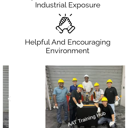
Industrial Exposure
Helpful And Encouraging
Environment