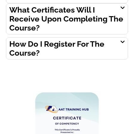
What Certificates Will I
Receive Upon Completing The
Course?
How Do I Register For The
Course?