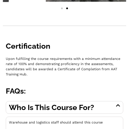
Certification
Upon fulfilling the course requirements with a minimum attendance
rate of 100% and demonstrating proficiency in the assessments,
c
andidates will be awarded a Certificate of Completion from AAT
Training Hub.
FAQs:
Who Is This Course For?
Warehouse and logistics staff should attend this course