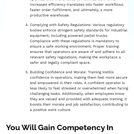
Increased efficiency translates into faster workflows,
faster order fulfillment, and ultimately, a more
productive warehouse.
Complying with Safety Regulations: Various regulatory
bodies enforce stringent safety standards for industrial
equipment, including powered pallet trucks.
Compliance with these regulations is mandatory to
ensure a safe working environment. Proper training
ensures that operators are aware of and adhere to all
relevant safety regulations, making the workplace a
safer and legally compliant space.
Building Confidence and Morale: Training instills
confidence in operators, making them feel more secure
and empowered in their roles. A confident operator is
less likely to feel stressed or overwhelmed when facing
challenging tasks. Additionally, when employees know
they are valued and provided with adequate training, it
boosts their morale and job satisfaction, contributing to
a positive work culture.
You Will Gain Competency In