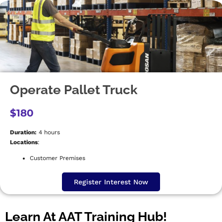
Operate Pallet Truck
$180
Duration:
4 hours
Locations
:
Customer Premises
Register Interest Now
Learn At AAT Training Hub!