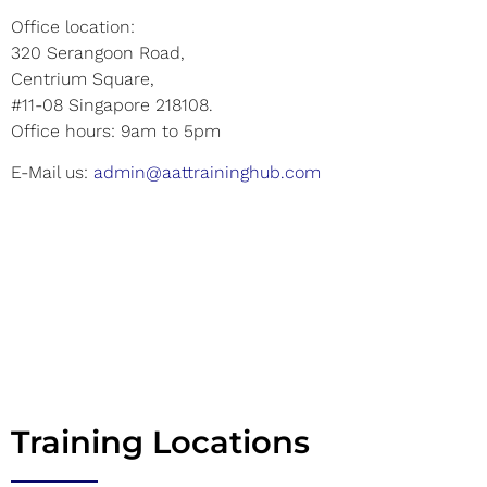
Office location:
320 Serangoon Road,
Centrium Square,
#11-08 Singapore 218108.
Office hours: 9am to 5pm
E-Mail us:
admin@aattraininghub.com
Training Locations